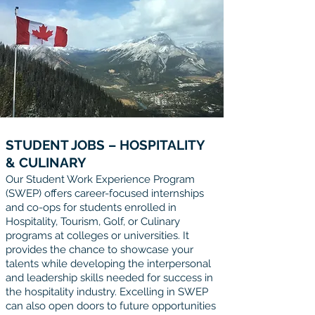
STUDENT JOBS – HOSPITALITY
& CULINARY
Our Student Work Experience Program
(SWEP) offers career-focused internships
and co-ops for students enrolled in
Hospitality, Tourism, Golf, or Culinary
programs at colleges or universities. It
provides the chance to showcase your
talents while developing the interpersonal
and leadership skills needed for success in
the hospitality industry. Excelling in SWEP
can also open doors to future opportunities