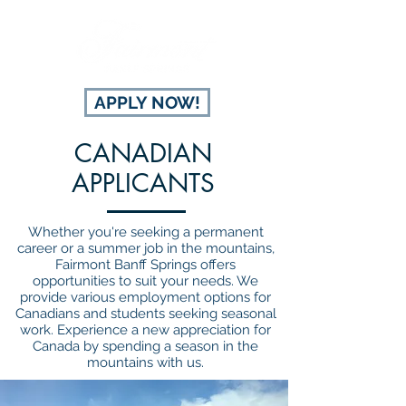
APPLY NOW!
CANADIAN
APPLICANTS
Whether you're seeking a permanent
career or a summer job in the mountains,
Fairmont Banff Springs offers
opportunities to suit your needs. We
provide various employment options for
Canadians and students seeking seasonal
work. Experience a new appreciation for
Canada by spending a season in the
mountains with us.