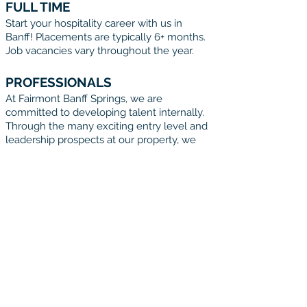
FULL TIME
Start your hospitality career with us in
Banff! Placements are typically 6+ months.
Job vacancies vary throughout the year.
PROFESSIONALS
At Fairmont Banff Springs, we are
committed to developing talent internally.
Through the many exciting entry level and
leadership prospects at our property, we
offer a unique opportunity to any
Hospitality professional to gain vast
experience with in a relatively short time
frame.
START YOUR
ADVENTURE TODAY
Ready to take the next step in your
life and career? Start your