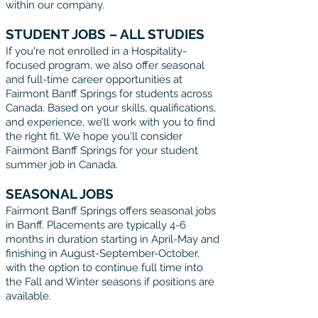
within our company.
STUDENT JOBS – ALL STUDIES
If you're not enrolled in a Hospitality-
focused program, we also offer seasonal
and full-time career opportunities at
Fairmont Banff Springs for students across
Canada. Based on your skills, qualifications,
and experience, we’ll work with you to find
the right fit. We hope you'll consider
Fairmont Banff Springs for your student
summer job in Canada.
SEASONAL JOBS
Fairmont Banff Springs offers seasonal jobs
in Banff. Placements are typically 4-6
months in duration starting in April-May and
finishing in August-September-October,
with the option to continue full time into
the Fall and Winter seasons if positions are
available.